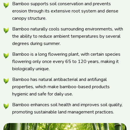
Bamboo supports soil conservation and prevents
erosion through its extensive root system and dense
canopy structure.
Bamboo naturally cools surrounding environments, with
the ability to reduce ambient temperatures by several
degrees during summer.
Bamboo is a long flowering plant, with certain species
flowering only once every 65 to 120 years, making it
biologically unique.
Bamboo has natural antibacterial and antifungal
properties, which make bamboo-based products
hygienic and safe for daily use.
Bamboo enhances soil health and improves soil quality,
promoting sustainable land management practices.