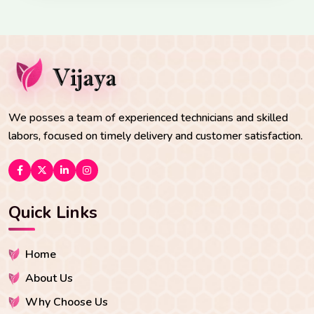
We posses a team of experienced technicians and skilled
labors, focused on timely delivery and customer satisfaction.
Quick Links
Home
About Us
Why Choose Us