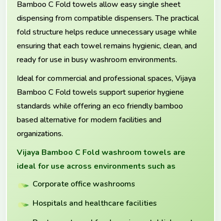
Bamboo C Fold towels allow easy single sheet
dispensing from compatible dispensers. The practical
fold structure helps reduce unnecessary usage while
ensuring that each towel remains hygienic, clean, and
ready for use in busy washroom environments.
Ideal for commercial and professional spaces, Vijaya
Bamboo C Fold towels support superior hygiene
standards while offering an eco friendly bamboo
based alternative for modern facilities and
organizations.
Vijaya Bamboo C Fold washroom towels are
ideal for use across environments such as
Corporate office washrooms
Hospitals and healthcare facilities