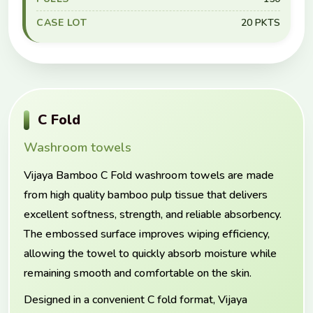
CASE LOT
20 PKTS
C Fold
Washroom towels
Vijaya Bamboo C Fold washroom towels are made
from high quality bamboo pulp tissue that delivers
excellent softness, strength, and reliable absorbency.
The embossed surface improves wiping efficiency,
allowing the towel to quickly absorb moisture while
remaining smooth and comfortable on the skin.
Designed in a convenient C fold format, Vijaya