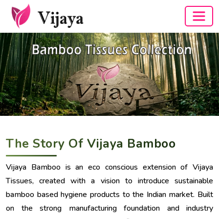
The Story Of Vijaya Bamboo
Vijaya Bamboo is an eco conscious extension of Vijaya
Tissues, created with a vision to introduce sustainable
bamboo based hygiene products to the Indian market. Built
on the strong manufacturing foundation and industry