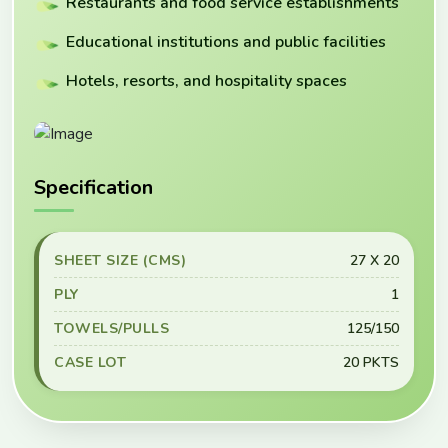
Restaurants and food service establishments
Educational institutions and public facilities
Hotels, resorts, and hospitality spaces
Specification
SHEET SIZE (CMS)
27 X 20
PLY
1
TOWELS/PULLS
125/150
CASE LOT
20 PKTS