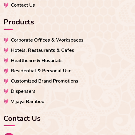
Contact Us
Products
Corporate Offices & Workspaces
Hotels, Restaurants & Cafes
Healthcare & Hospitals
Residential & Personal Use
Customized Brand Promotions
Dispensers
Vijaya Bamboo
Contact Us