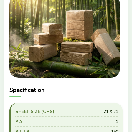
Specification
SHEET SIZE (CMS)
21 X 21
PLY
1
PULLS
150