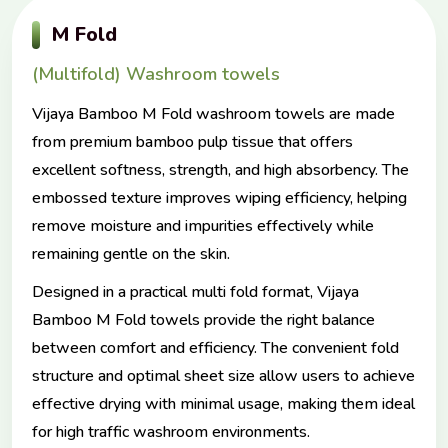
M Fold
(Multifold) Washroom towels
Vijaya Bamboo M Fold washroom towels are made
from premium bamboo pulp tissue that offers
excellent softness, strength, and high absorbency. The
embossed texture improves wiping efficiency, helping
remove moisture and impurities effectively while
remaining gentle on the skin.
Designed in a practical multi fold format, Vijaya
Bamboo M Fold towels provide the right balance
between comfort and efficiency. The convenient fold
structure and optimal sheet size allow users to achieve
effective drying with minimal usage, making them ideal
for high traffic washroom environments.