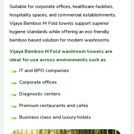
Suitable for corporate offices, healthcare facilities,
hospitality spaces, and commercial establishments,
Vijaya Bamboo M Fold towels support superior
hygiene standards while offering an eco friendly
bamboo based solution for modern washrooms.
Vijaya Bamboo M Fold washroom towels are
ideal for use across environments such as
IT and BPO companies
Corporate offices
Diagnostic centers
Premium restaurants and cafes
Business class and luxury hotels