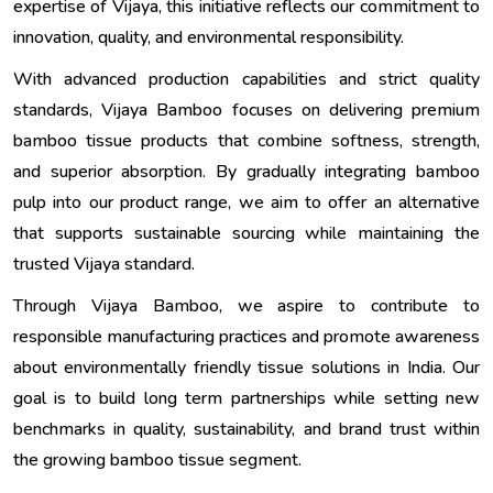
expertise of Vijaya, this initiative reflects our commitment to
innovation, quality, and environmental responsibility.
With advanced production capabilities and strict quality
standards, Vijaya Bamboo focuses on delivering premium
bamboo tissue products that combine softness, strength,
and superior absorption. By gradually integrating bamboo
pulp into our product range, we aim to offer an alternative
that supports sustainable sourcing while maintaining the
trusted Vijaya standard.
Through Vijaya Bamboo, we aspire to contribute to
responsible manufacturing practices and promote awareness
about environmentally friendly tissue solutions in India. Our
goal is to build long term partnerships while setting new
benchmarks in quality, sustainability, and brand trust within
the growing bamboo tissue segment.