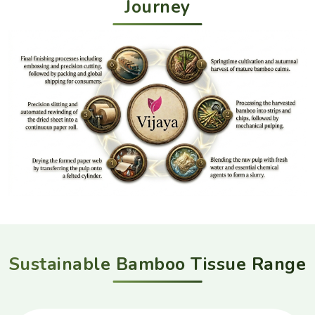
Journey
Sustainable Bamboo Tissue Range