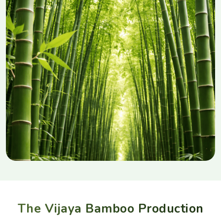
The Vijaya Bamboo Production