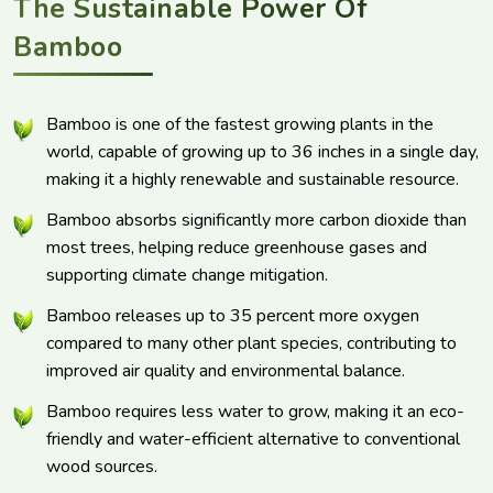
The Sustainable Power Of
Bamboo
Bamboo is one of the fastest growing plants in the
world, capable of growing up to 36 inches in a single day,
making it a highly renewable and sustainable resource.
Bamboo absorbs significantly more carbon dioxide than
most trees, helping reduce greenhouse gases and
supporting climate change mitigation.
Bamboo releases up to 35 percent more oxygen
compared to many other plant species, contributing to
improved air quality and environmental balance.
Bamboo requires less water to grow, making it an eco-
friendly and water-efficient alternative to conventional
wood sources.