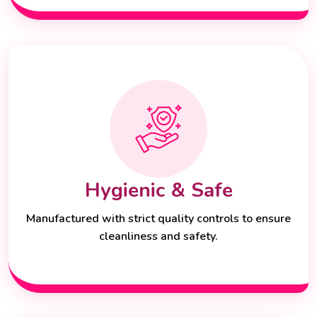
Hygienic & Safe
Manufactured with strict quality controls to ensure
cleanliness and safety.