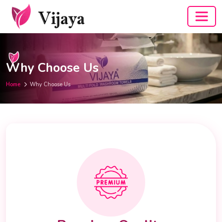
Why Choose Us
Home
Why Choose Us