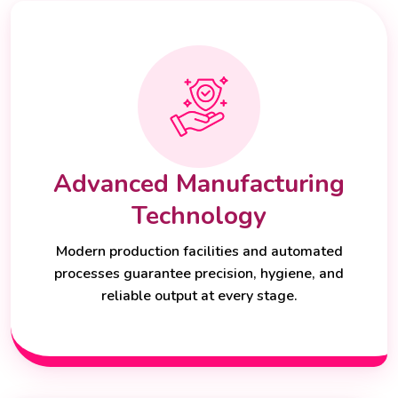
Advanced Manufacturing
Technology
Modern production facilities and automated
processes guarantee precision, hygiene, and
reliable output at every stage.