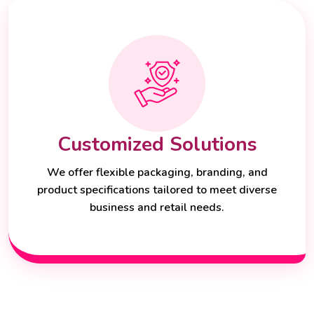
Customized Solutions
We offer flexible packaging, branding, and
product specifications tailored to meet diverse
business and retail needs.