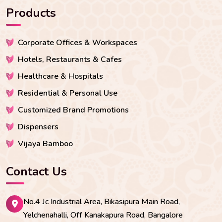
Products
Corporate Offices & Workspaces
Hotels, Restaurants & Cafes
Healthcare & Hospitals
Residential & Personal Use
Customized Brand Promotions
Dispensers
Vijaya Bamboo
Contact Us
No.4 Jc Industrial Area, Bikasipura Main Road,
Yelchenahalli, Off Kanakapura Road, Bangalore