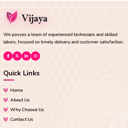
We posses a team of experienced technicians and skilled
labors, focused on timely delivery and customer satisfaction.
Quick Links
Home
About Us
Why Choose Us
Contact Us