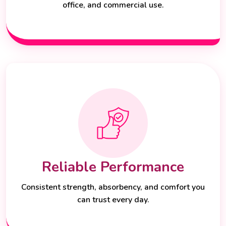
office, and commercial use.
Reliable Performance
Consistent strength, absorbency, and comfort you
can trust every day.