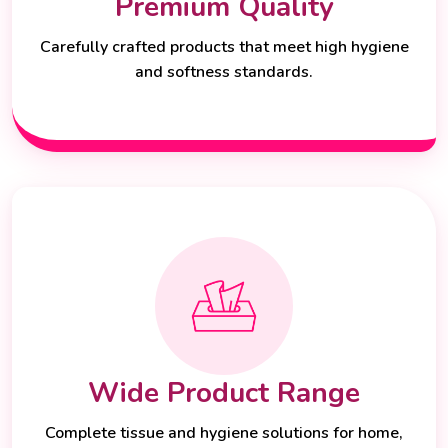
Premium Quality
Carefully crafted products that meet high hygiene
and softness standards.
Wide Product Range
Complete tissue and hygiene solutions for home,